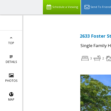
Schedule a Viewing
Send To Friend
2633 Foster S
TOP
Single Family 
3
2
DETAILS
PHOTOS
MAP