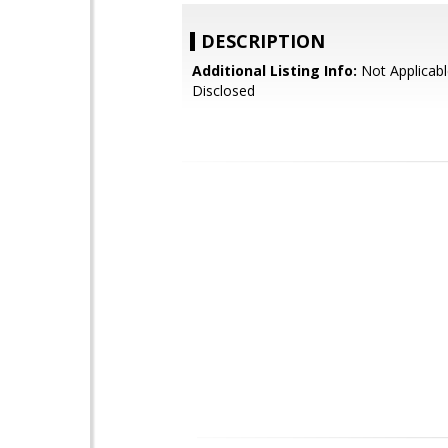
DESCRIPTION
Additional Listing Info:
Not Applicabl
Disclosed