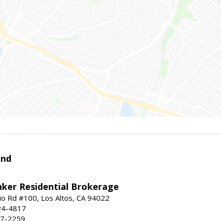
and
nker Residential Brokerage
io Rd #100, Los Altos, CA 94022
24-4817
47-2259