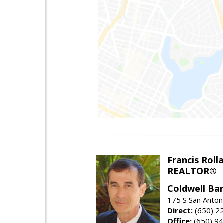
Francis Roll
REALTOR®
Coldwell Ba
175 S San Anton
Direct:
(650) 2
Office:
(650) 9