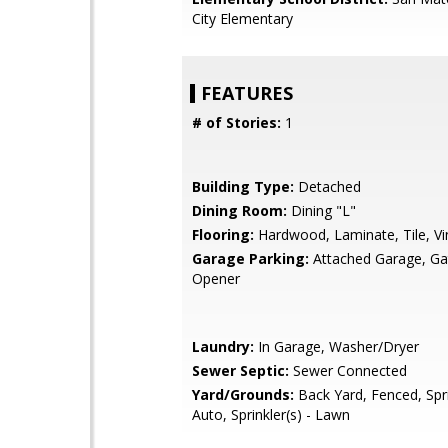
City Elementary
FEATURES
# of Stories:
1
Building Type:
Detached
Dining Room:
Dining "L"
Flooring:
Hardwood, Laminate, Tile, Vi
Garage Parking:
Attached Garage, G
Opener
Laundry:
In Garage, Washer/Dryer
Sewer Septic:
Sewer Connected
Yard/Grounds:
Back Yard, Fenced, Spri
Auto, Sprinkler(s) - Lawn