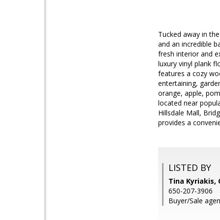
Tucked away in the
and an incredible b
fresh interior and 
luxury vinyl plank 
features a cozy woo
entertaining, garde
orange, apple, pome
located near popul
Hillsdale Mall, Bri
provides a conveni
LISTED BY
Tina Kyriakis,
650-207-3906
Buyer/Sale agen