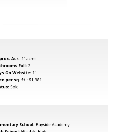
prox. Acr:
.11acres
throoms Full:
2
ys On Website:
11
ce per sq. ft.:
$1,381
atus:
Sold
ementary School:
Bayside Academy
gh School:
Hillsdale High