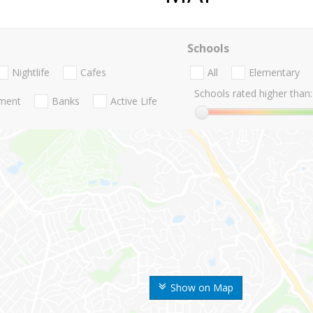
Schools
Nightlife
Cafes
All
Elementary
Schools rated higher than:
nment
Banks
Active Life
Show on Map