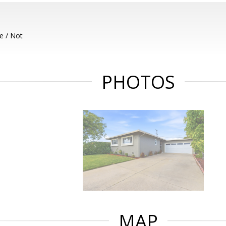
e / Not
PHOTOS
MAP