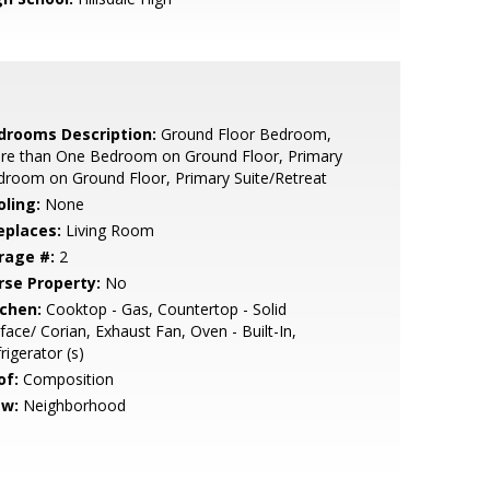
drooms Description:
Ground Floor Bedroom,
re than One Bedroom on Ground Floor, Primary
room on Ground Floor, Primary Suite/Retreat
oling:
None
eplaces:
Living Room
rage #:
2
rse Property:
No
tchen:
Cooktop - Gas, Countertop - Solid
face/ Corian, Exhaust Fan, Oven - Built-In,
rigerator (s)
of:
Composition
ew:
Neighborhood