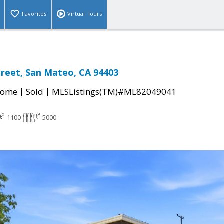
Favorites
Virtual Tours
treet, San Mateo, CA 94403
|
|
Home
Sold
MLSListings(TM)#ML82049041
1100
5000