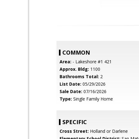
COMMON
Area:
- Lakeshore #1 421
Approx. Bldg:
1100
Bathrooms Total:
2
List Date:
05/29/2026
Sale Date:
07/16/2026
Type:
Single Family Home
SPECIFIC
Cross Street:
Holland or Darlene
Elementary School District:
San Mat