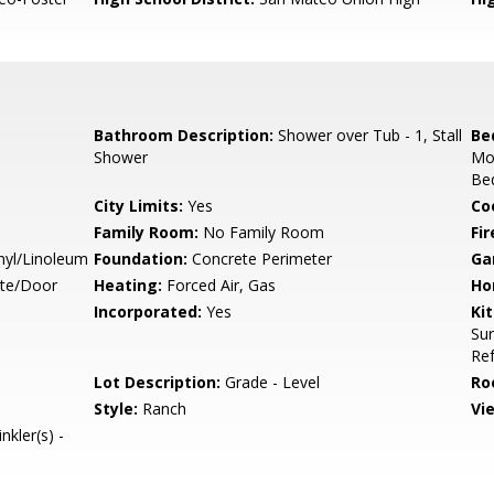
Bathroom Description:
Shower over Tub - 1, Stall
Be
Shower
Mo
Bed
City Limits:
Yes
Co
Family Room:
No Family Room
Fir
nyl/Linoleum
Foundation:
Concrete Perimeter
Ga
ate/Door
Heating:
Forced Air, Gas
Ho
Incorporated:
Yes
Ki
Sur
Ref
Lot Description:
Grade - Level
Ro
Style:
Ranch
Vi
nkler(s) -