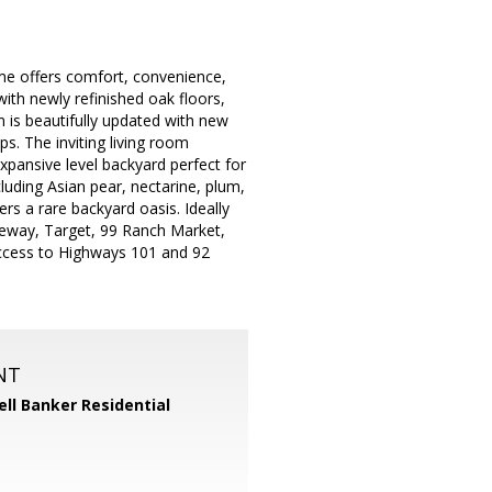
me offers comfort, convenience,
ith newly refinished oak floors,
n is beautifully updated with new
ps. The inviting living room
xpansive level backyard perfect for
luding Asian pear, nectarine, plum,
rs a rare backyard oasis. Ideally
feway, Target, 99 Ranch Market,
access to Highways 101 and 92
NT
ll Banker Residential