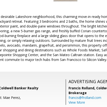
 desirable Lakeshore neighborhood, this charming move-in ready ho
ackyard retreat. Featuring 3 bedrooms and 2 baths, the home shines w
exterior paint, and double-pane windows throughout. The bright kitche
flooring, a new 5-burner gas range, and freshly buffed Corian counterto
d-burning fireplace and a large sliding glass door that opens to the e
ning, or simply relaxing outdoors. Surrounded by mature fruit trees inc
lo, avocado, mandarin, grapefruit, and persimmon, this property offe
ar shopping and dining destinations such as Whole Foods Market, Sa
dgepointe Shopping Center, and the San Mateo Caltrain station. Easy 
ent commute to major tech hubs from San Francisco to Silicon Valley.
ADVERTISING AGE
 Coldwell Banker Realty
Francis Rolland,
Coldwe
Brokerage
t: Mae Perez,
francis@frolland.com
View More