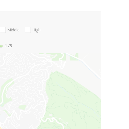
Middle
High
1
/5