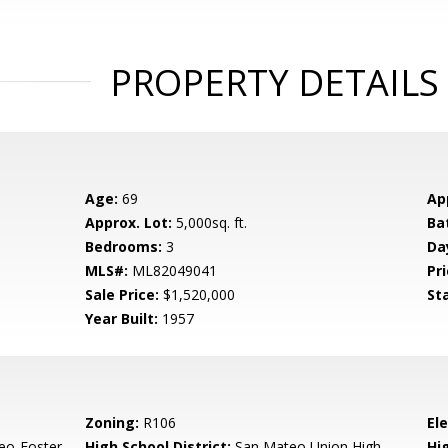
PROPERTY DETAILS
Age:
69
Ap
Approx. Lot:
5,000sq. ft.
Ba
Bedrooms:
3
Da
MLS#:
ML82049041
Pri
Sale Price:
$1,520,000
St
Year Built:
1957
Zoning:
R106
El
eo-Foster
High School District:
San Mateo Union High
Hi