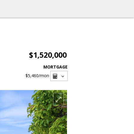
$1,520,000
MORTGAGE
$5,460
/mon