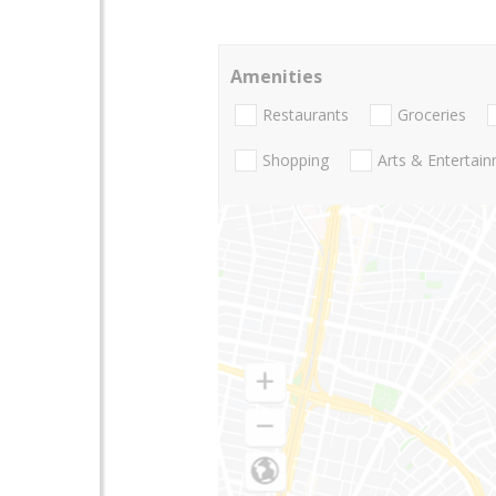
Amenities
Restaurants
Groceries
Shopping
Arts & Entertai