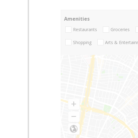
Amenities
Restaurants
Groceries
Shopping
Arts & Entertai