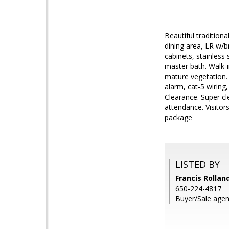
Beautiful tradition
dining area, LR w/b
cabinets, stainless
master bath. Walk-i
mature vegetation. 
alarm, cat-5 wiring
Clearance. Super cl
attendance. Visitors
package
LISTED BY
Francis Rollan
650-224-4817
Buyer/Sale age