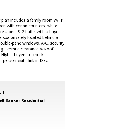
r plan includes a family room w/FP,
hen with corian counters, white
are 4 bed. & 2 baths with a huge
 spa privately located behind a
 double-pane windows, A/C, security
ing. Termite clearance & Roof
High. - buyers to check
person visit - link in Disc.
NT
ll Banker Residential