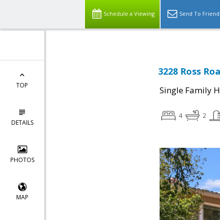
Schedule a Viewing
Send To Friend
3228 Ross Roa
TOP
Single Family 
4
2
DETAILS
PHOTOS
MAP