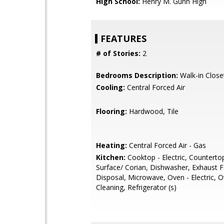
High School:
Henry M. Gunn High
FEATURES
# of Stories:
2
Bedrooms Description:
Walk-in Close
Cooling:
Central Forced Air
Flooring:
Hardwood, Tile
Heating:
Central Forced Air - Gas
Kitchen:
Cooktop - Electric, Countertop
Surface/ Corian, Dishwasher, Exhaust 
Disposal, Microwave, Oven - Electric, O
Cleaning, Refrigerator (s)