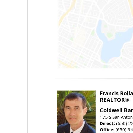
Francis Roll
REALTOR®
Coldwell Ba
175 S San Anton
Direct:
(650) 2
Office:
(650) 9