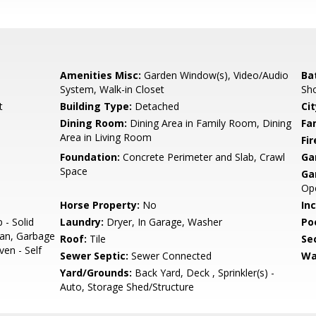
Amenities Misc:
Garden Window(s), Video/Audio
Ba
System, Walk-in Closet
Sho
t
Building Type:
Detached
Cit
Dining Room:
Dining Area in Family Room, Dining
Fa
Area in Living Room
Fir
Foundation:
Concrete Perimeter and Slab, Crawl
Ga
Space
Ga
Op
Horse Property:
No
In
 - Solid
Laundry:
Dryer, In Garage, Washer
Poo
Fan, Garbage
Roof:
Tile
Se
ven - Self
Sewer Septic:
Sewer Connected
Wa
Yard/Grounds:
Back Yard, Deck , Sprinkler(s) -
Auto, Storage Shed/Structure