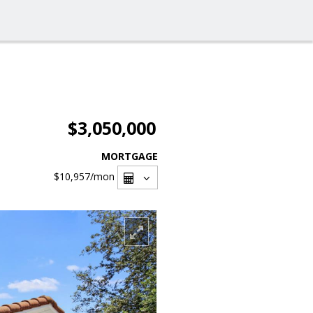
$3,050,000
MORTGAGE
$10,957
/mon