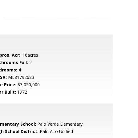
prox. Acr:
.16acres
throoms Full:
2
drooms:
4
S#:
ML81792683
e Price:
$3,050,000
r Built:
1972
ementary School:
Palo Verde Elementary
h School District:
Palo Alto Unified