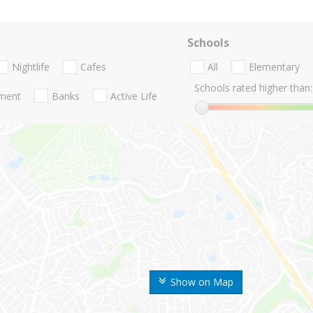
Schools
Nightlife
Cafes
All
Elementary
Schools rated higher than:
nment
Banks
Active Life
Show on Map