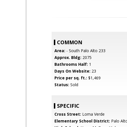
COMMON
Area:
- South Palo Alto 233
Approx. Bldg:
2075
Bathrooms Half:
1
Days On Website:
23
Price per sq. ft.:
$1,469
Status:
Sold
SPECIFIC
Cross Street:
Loma Verde
Elementary School District:
Palo Alto