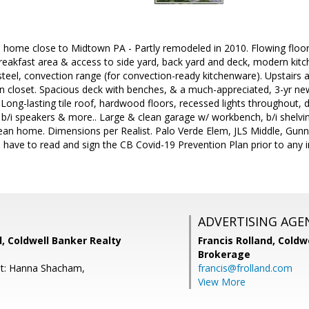
al home close to Midtown PA - Partly remodeled in 2010. Flowing floo
reakfast area & access to side yard, back yard and deck, modern kitc
 steel, convection range (for convection-ready kitchenware). Upstairs 
n closet. Spacious deck with benches, & a much-appreciated, 3-yr new
Long-lasting tile roof, hardwood floors, recessed lights throughout,
, b/i speakers & more.. Large & clean garage w/ workbench, b/i shelv
ean home. Dimensions per Realist. Palo Verde Elem, JLS Middle, Gunn 
 have to read and sign the CB Covid-19 Prevention Plan prior to any in-
ADVERTISING AGE
d, Coldwell Banker Realty
Francis Rolland,
Coldwe
Brokerage
nt: Hanna Shacham,
francis@frolland.com
View More