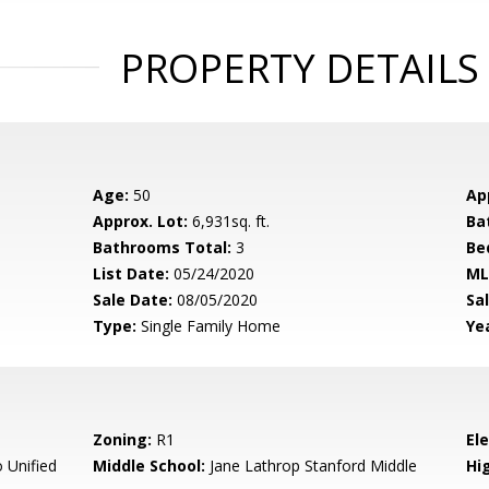
PROPERTY DETAILS
Age:
50
Ap
Approx. Lot:
6,931sq. ft.
Ba
Bathrooms Total:
3
Be
List Date:
05/24/2020
ML
Sale Date:
08/05/2020
Sal
Type:
Single Family Home
Yea
Zoning:
R1
El
 Unified
Middle School:
Jane Lathrop Stanford Middle
Hig