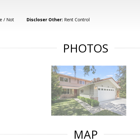
e / Not
Discloser Other:
Rent Control
PHOTOS
MAP