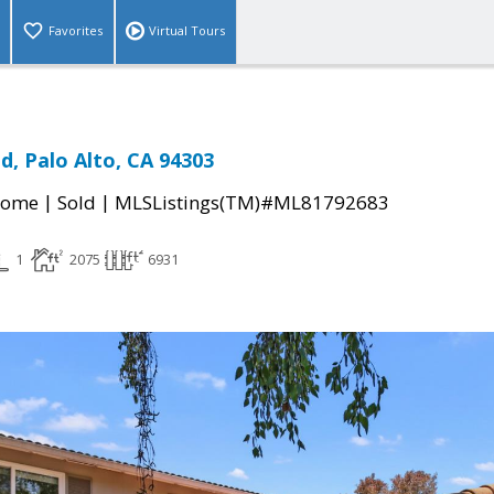
Favorites
Virtual Tours
d, Palo Alto, CA 94303
|
|
Home
Sold
MLSListings(TM)#ML81792683
1
2075
6931