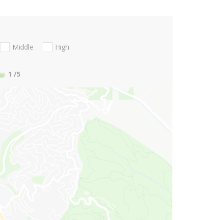
Middle
High
1
/5