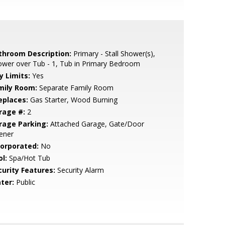
throom Description:
Primary - Stall Shower(s),
wer over Tub - 1, Tub in Primary Bedroom
y Limits:
Yes
mily Room:
Separate Family Room
eplaces:
Gas Starter, Wood Burning
rage #:
2
rage Parking:
Attached Garage, Gate/Door
ener
corporated:
No
l:
Spa/Hot Tub
curity Features:
Security Alarm
ter:
Public