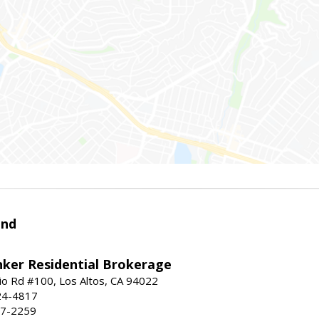
and
nker Residential Brokerage
io Rd #100, Los Altos, CA 94022
24-4817
47-2259