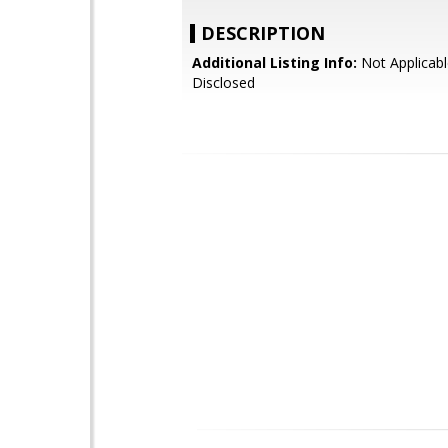
DESCRIPTION
Additional Listing Info:
Not Applicabl
Disclosed