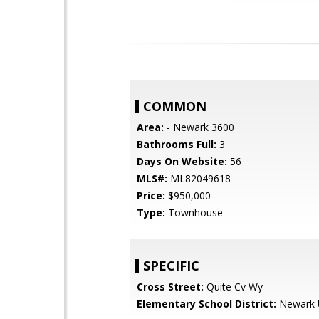
COMMON
Area:
- Newark 3600
Bathrooms Full:
3
Days On Website:
56
MLS#:
ML82049618
Price:
$950,000
Type:
Townhouse
SPECIFIC
Cross Street:
Quite Cv Wy
Elementary School District:
Newark U