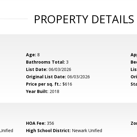
PROPERTY DETAILS
Age:
8
Ap
Bathrooms Total:
3
Be
List Date:
06/03/2026
Li
Original List Date:
06/03/2026
Ori
Price per sq. ft.:
$616
St
Year Built:
2018
HOA Fee:
356
Zo
nified
High School District:
Newark Unified