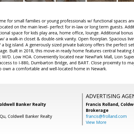
me for small families or young professionals w/ functional spaces and a
ocated on the main level- perfect for in-law or long term guests. Addi
itional space for kids play area, home office, lounge. Additional bo
 w/ a walk-in closet & double-sink vanity. Open floorplan. Spacious livi
 big island. A generously sized private balcony offers the perfect sett
age. Built in 2018, this move-in ready home features central heating &
nt W/D. Low HOA. Conveniently located near NewPark Mall, Lion Super
 access to I-880, Dumbarton Bridge, and BART. Close proximity to ma
to own a comfortable and well-located home in Newark.
ADVERTISING AGE
Coldwell Banker Realty
Francis Rolland,
Coldwe
Brokerage
 Qu, Coldwell Banker Realty
francis@frolland.com
View More