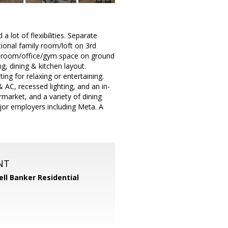
 lot of flexibilities. Separate
tional family room/loft on 3rd
nus room/office/gym space on ground
ng, dining & kitchen layout.
ing for relaxing or entertaining.
 AC, recessed lighting, and an in-
market, and a variety of dining
jor employers including Meta. A
NT
ll Banker Residential