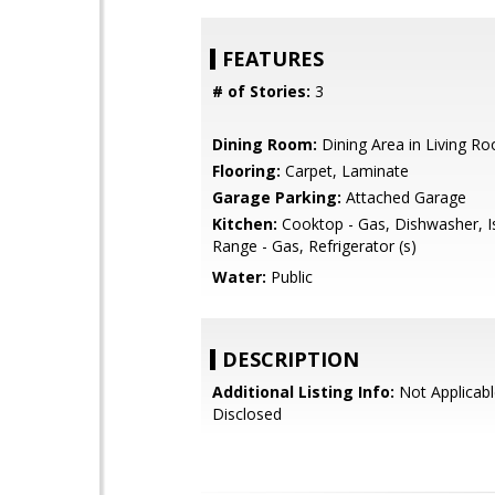
FEATURES
# of Stories:
3
Dining Room:
Dining Area in Living R
Flooring:
Carpet, Laminate
Garage Parking:
Attached Garage
Kitchen:
Cooktop - Gas, Dishwasher, I
Range - Gas, Refrigerator (s)
Water:
Public
DESCRIPTION
Additional Listing Info:
Not Applicabl
Disclosed