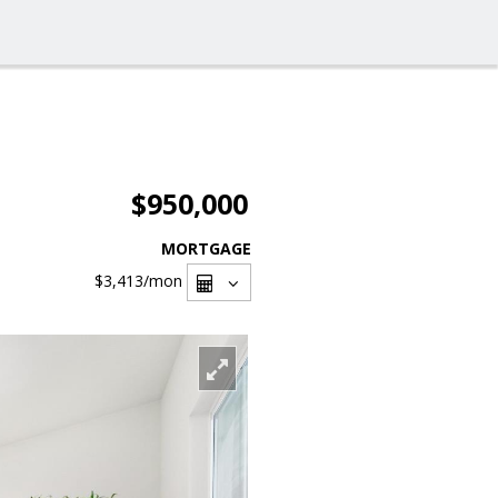
$950,000
MORTGAGE
$3,413
/mon