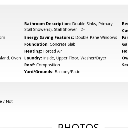
Bathroom Description:
Double Sinks, Primary -
Be
Stall Shower(s), Stall Shower - 2+
Co
oom
Energy Saving Features:
Double Pane Windows
Fa
Foundation:
Concrete Slab
Ga
Heating:
Forced Air
Ho
sland, Oven
Laundry:
Inside, Upper Floor, Washer/Dryer
Ow
Roof:
Composition
Se
Yard/Grounds:
Balcony/Patio
e / Not
PHOTOS