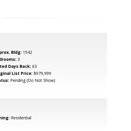
prox. Bldg:
1542
drooms:
3
sted Days Back:
63
ginal List Price:
$979,999
atus:
Pending (Do Not Show)
ning:
Residential