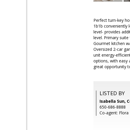
Perfect turn-key ho
1b1b conveniently l
level- provides add
level. Primary suite
Gourmet kitchen w/ a
Oversized 2-car gar
unit energy-efficie
options, with easy
great opportunity 
LISTED BY
Isabella Sun, 
650-686-8888
Co-agent: Flora