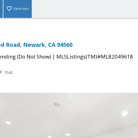
Favorites
od Road, Newark, CA 94560
|
ending (Do Not Show)
MLSListings(TM)#ML82049618
1542