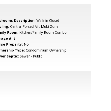
drooms Description:
Walk-in Closet
oling:
Central Forced Air, Multi-Zone
mily Room:
Kitchen/Family Room Combo
rage #:
2
rse Property:
No
nership Type:
Condominium Ownership
wer Septic:
Sewer - Public