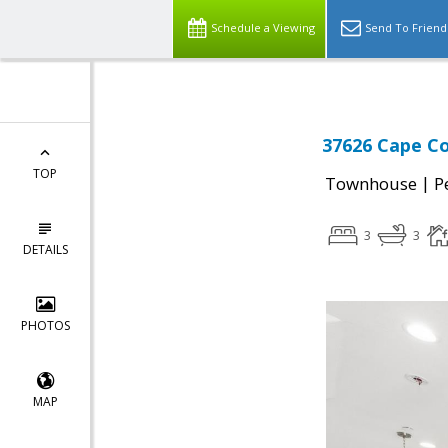
Schedule a Viewing
Send To Friend
37626 Cape C
TOP
|
Townhouse
P
3
3
DETAILS
PHOTOS
MAP