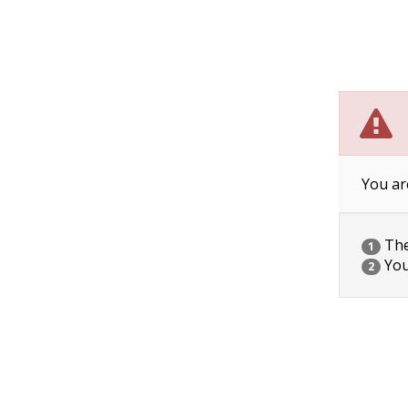
You ar
The 
1
You
2