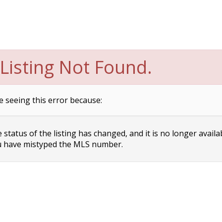
Listing Not Found.
e seeing this error because:
status of the listing has changed, and it is no longer availa
 have mistyped the MLS number.