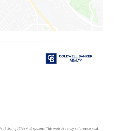
 MLSListings(TM) MLS system. This web site may reference real