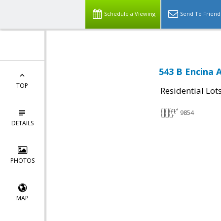
Schedule a Viewing
Send To Friend
543 B Encina 
TOP
Residential Lot
9854
DETAILS
PHOTOS
MAP