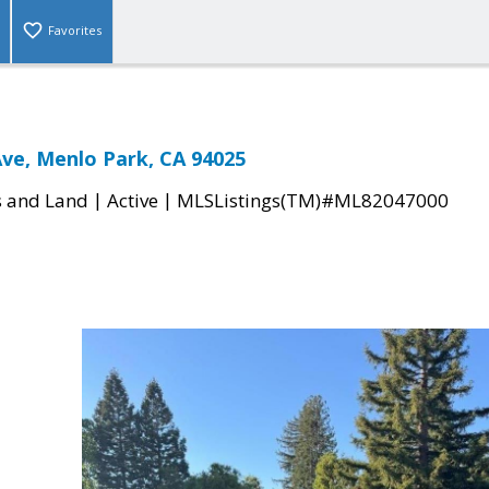
Favorites
Ave, Menlo Park, CA 94025
|
|
s and Land
Active
MLSListings(TM)#ML82047000