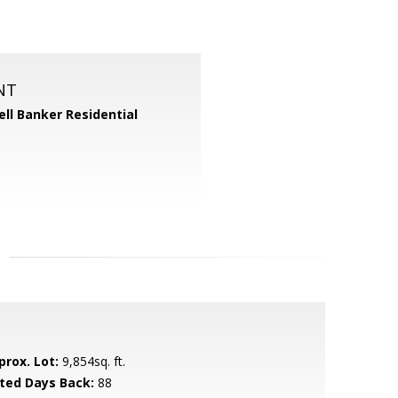
NT
ll Banker Residential
prox. Lot:
9,854sq. ft.
sted Days Back:
88