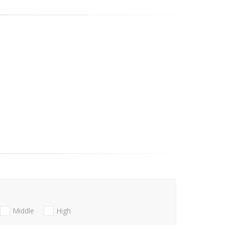
Middle
High