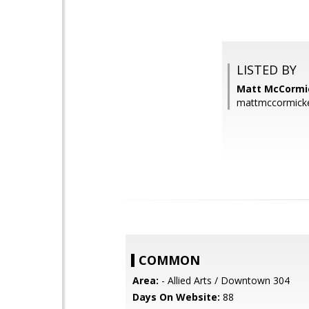
LISTED BY
Matt McCormic
mattmccormick
COMMON
Area:
- Allied Arts / Downtown 304
Days On Website:
88