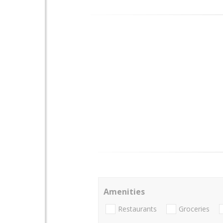
Amenities
Restaurants
Groceries