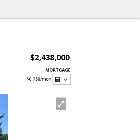
$2,438,000
MORTGAGE
$8,758
/mon