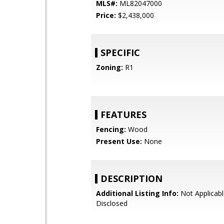
MLS#:
ML82047000
Price:
$2,438,000
SPECIFIC
Zoning:
R1
FEATURES
Fencing:
Wood
Present Use:
None
DESCRIPTION
Additional Listing Info:
Not Applicabl
Disclosed