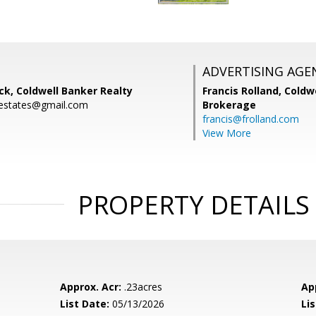
ADVERTISING AGE
k, Coldwell Banker Realty
Francis Rolland,
Coldwe
estates@gmail.com
Brokerage
francis@frolland.com
View More
PROPERTY DETAILS
Approx. Acr:
.23acres
Ap
List Date:
05/13/2026
Li