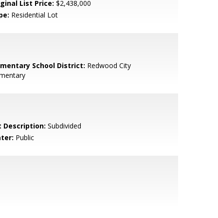
ginal List Price:
$2,438,000
pe:
Residential Lot
ementary School District:
Redwood City
ementary
t Description:
Subdivided
ter:
Public