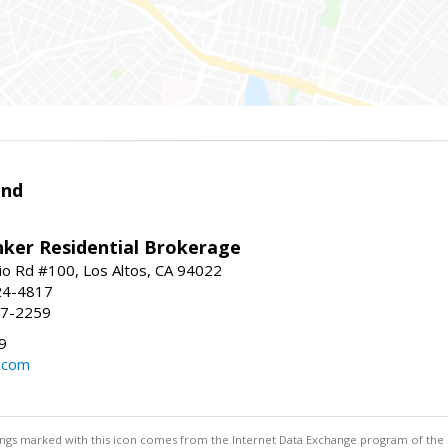
and
nker Residential Brokerage
io Rd #100, Los Altos, CA 94022
24-4817
47-2259
9
d.com
stings marked with this icon comes from the Internet Data Exchange program of the