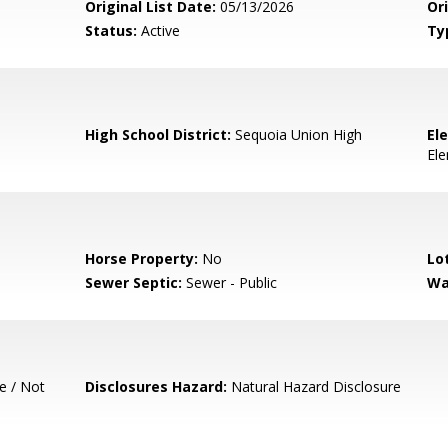
Original List Date:
05/13/2026
Ori
Status:
Active
Ty
High School District:
Sequoia Union High
El
El
Horse Property:
No
Lo
Sewer Septic:
Sewer - Public
Wa
e / Not
Disclosures Hazard:
Natural Hazard Disclosure