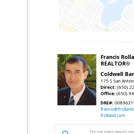
Francis Roll
REALTOR®
Coldwell Ba
175 S San Anton
Direct:
(650) 2
Office:
(650) 9
DRE#:
0089631
francis@frollan
frolland.com
The real estate data for li