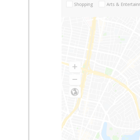
Shopping
Arts & Entertai