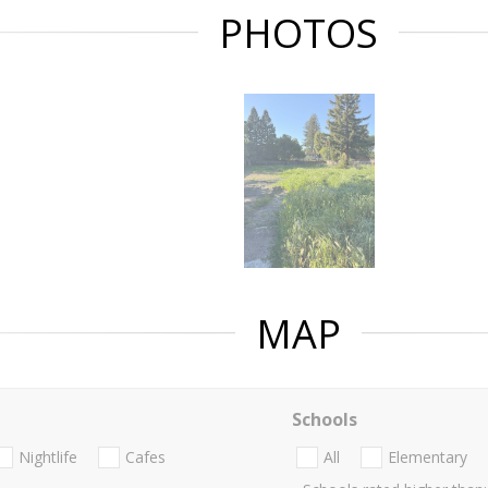
PHOTOS
MAP
Schools
Nightlife
Cafes
All
Elementary