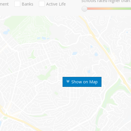
Schools rated higher than:
nment
Banks
Active Life
Show on Map