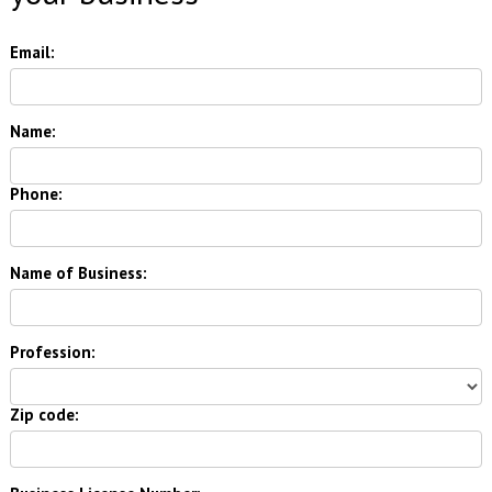
Email:
Name:
Phone:
Name of Business:
Profession:
Zip code: