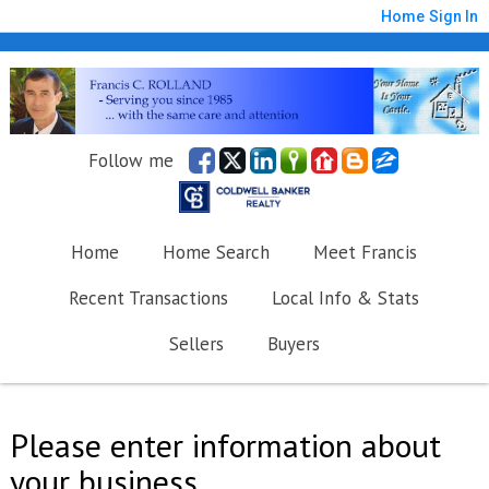
Home
Sign In
Follow me
Home
Home Search
Meet Francis
Recent Transactions
Local Info & Stats
Sellers
Buyers
Please enter information about
your business